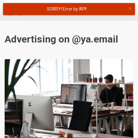
×
SORRY! Error by API!
English
Advertising on @ya.email