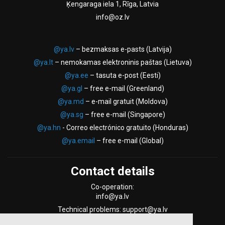
Ķengaraga iela 1, Rīga, Latvia
info@oz.lv
@ya.lv
– bezmaksas e-pasts (Latvija)
@ya.lt
– nemokamas elektroninis paštas (Lietuva)
@ya.ee
– tasuta e-post (Eesti)
@ya.gl
– free e-mail (Greenland)
@ya.md
– e-mail gratuit (Moldova)
@ya.sg
– free e-mail (Singapore)
@ya.hn
- Correo electrónico gratuito (Honduras)
@ya.email
– free e-mail (Global)
Contact details
Co-operation:
info@ya.lv
Technical problems: support@ya.lv
Support Form