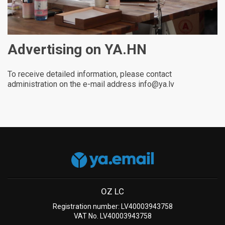
Advertising on YA.HN
To receive detailed information, please contact
administration on the e-mail address info@ya.lv
OZ LC
Registration number: LV40003943758
VAT No. LV40003943758